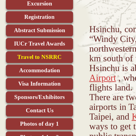
Excursion
Registration
Hsinchu, co
Abstract Submission
“Windy City,
IUCr Travel Awards
northwestern
km south of t
Travel to NSRRC
Hsinchu is 
Accommodation
Airport
, whe
Visa Information
flights land.
There are tw
Sponsors/Exhibitors
airports in 
Contact Us
Taipei, and
Photos of day 1
ways to get 
public trans