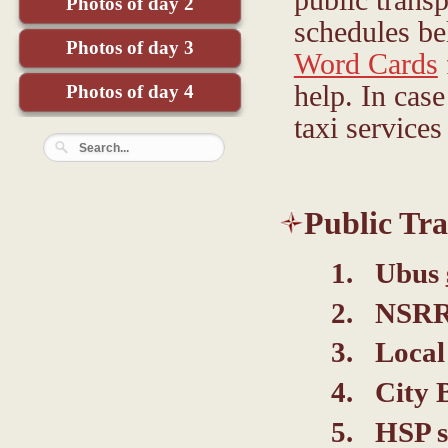
Photos of day 2
schedules b
Photos of day 3
Word Cards
help. In case
Photos of day 4
taxi services
Public Tra
Ubus
NSRRC
Local
City 
HSP s