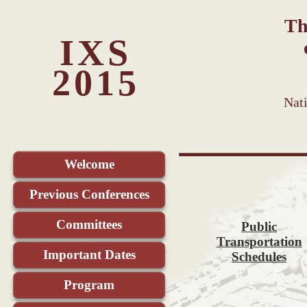
Th
IXS
2015
Nat
Welcome
Previous Conferences
Committees
Public
Transportation
Important Dates
Schedules
Program