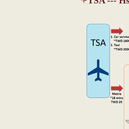
TSA --- H