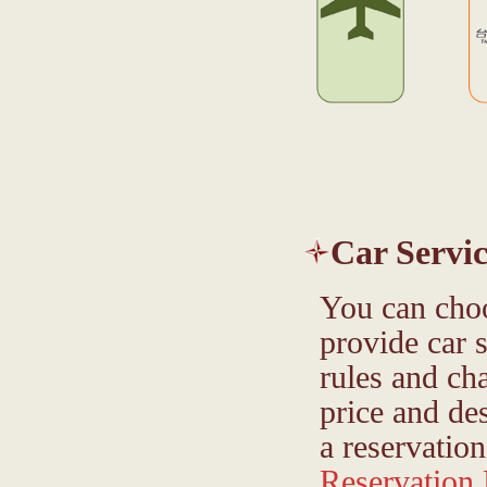
Car Servic
You can choo
provide car 
rules and ch
price and de
a reservation
Reservation