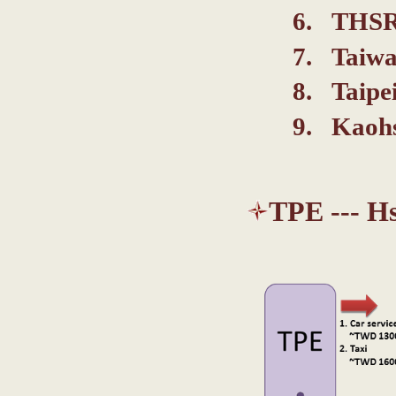
THSR 
Taiwa
Taipe
Kaoh
TPE --- H