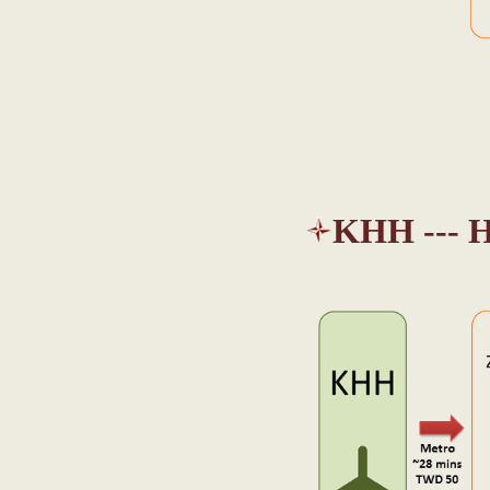
KHH --- H