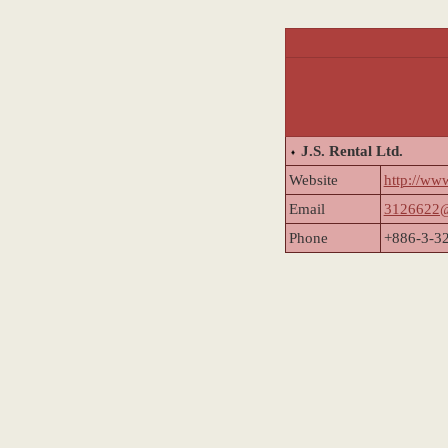
J.S. Rental Ltd.
Website
http://ww
Email
3126622@
Phone
+886-3-3