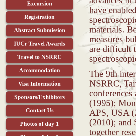
advances in 
Excursion
have enabled
Registration
spectroscopi
materials. B
Abstract Submission
measures bul
IUCr Travel Awards
are difficult
Travel to NSRRC
spectroscopi
Accommodation
The 9th inte
NSRRC, Taiwa
Visa Information
conferences 
Sponsors/Exhibitors
(1995); Mon
Contact Us
APS, USA (2
(2010); and
Photos of day 1
together res