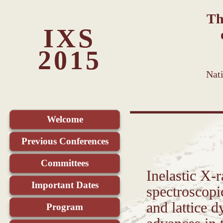
Th
IXS
2015
Nat
Welcome
Previous Conferences
Committees
Inelastic X-
Important Dates
spectroscopic
and lattice d
Program