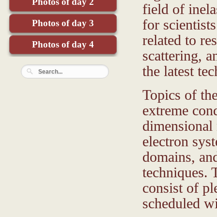
Photos of day 2
field of inel
for scientist
Photos of day 3
related to r
Photos of day 4
scattering, 
the latest te
Topics of th
extreme cond
dimensional 
electron sys
domains, and
techniques. 
consist of pl
scheduled wi